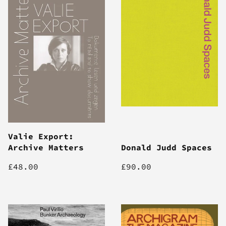
Valie Export:
Archive Matters
Donald Judd Spaces
£48.00
£90.00