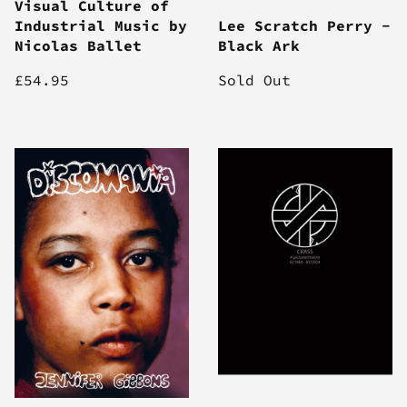
Visual Culture of
Industrial Music by
Lee Scratch Perry -
Nicolas Ballet
Black Ark
£54.95
Sold Out