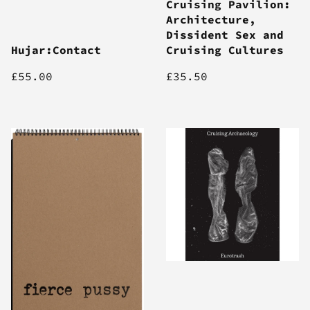
Cruising Pavilion:
Architecture,
Dissident Sex and
Hujar:Contact
Cruising Cultures
£55.00
£35.50