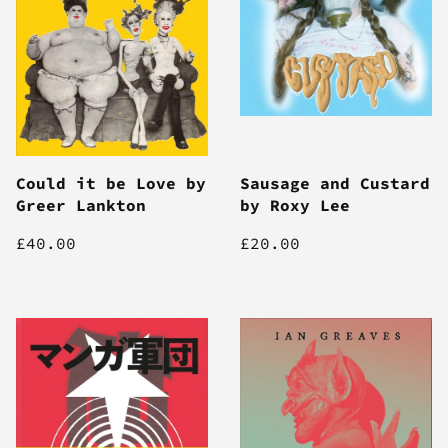
Could it be Love by
Sausage and Custard
Greer Lankton
by Roxy Lee
£40.00
£20.00