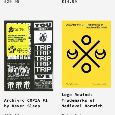
£29.95
£14.99
Logo Rewind:
Archivio COPIA #1
Trademarks of
by Never Sleep
Medieval Norwich