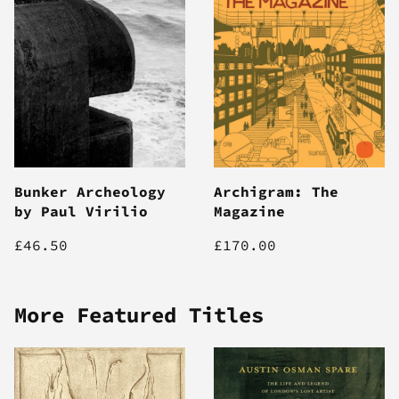
Bunker Archeology
Archigram: The
by Paul Virilio
Magazine
£46.50
£170.00
More Featured Titles