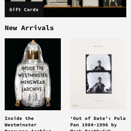
Gift Cards
New Arrivals
Inside the
‘Out of Date’: Pola
Westminster
Pan 1984-1996 by
Menswear Archive
Mark Borthwick