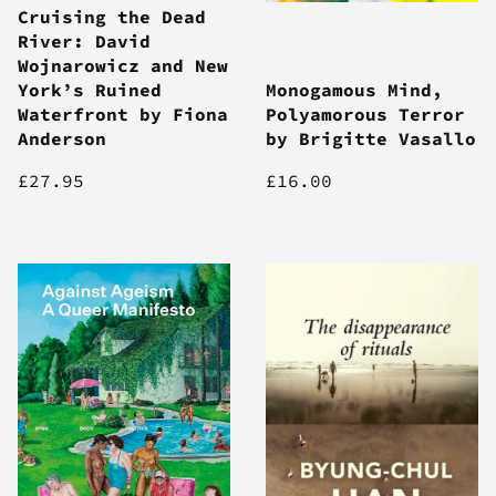
Cruising the Dead
River: David
Wojnarowicz and New
York’s Ruined
Monogamous Mind,
Waterfront by Fiona
Polyamorous Terror
Anderson
by Brigitte Vasallo
£27.95
£16.00