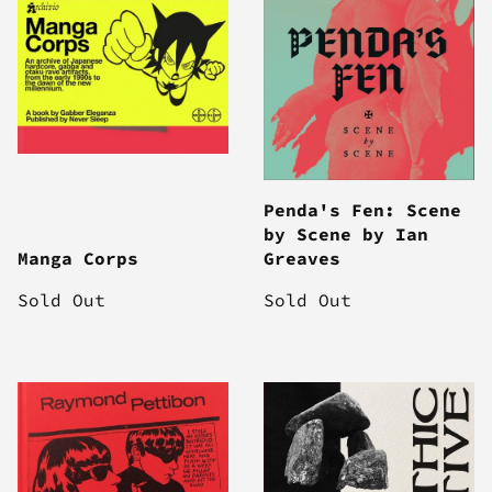
Penda's Fen: Scene
by Scene by Ian
Manga Corps
Greaves
Sold Out
Sold Out