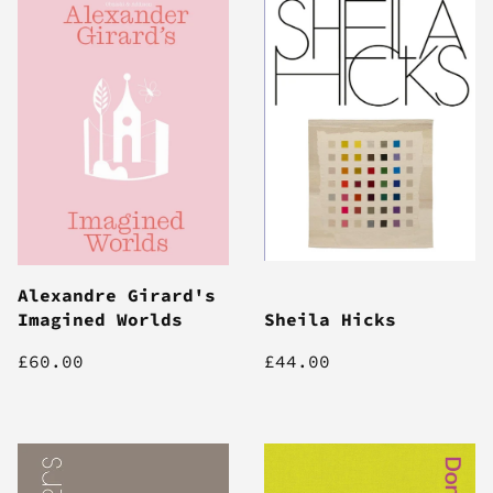
Alexandre Girard's
Imagined Worlds
Sheila Hicks
£60.00
£44.00