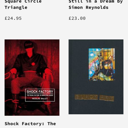
Square Circle
Still in a Dream by
Triangle
Simon Reynolds
£24.95
£23.00
Shock Factory: The