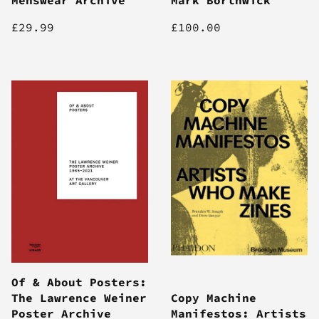
£29.99
£100.00
Of & About Posters:
The Lawrence Weiner
Copy Machine
Poster Archive
Manifestos: Artists