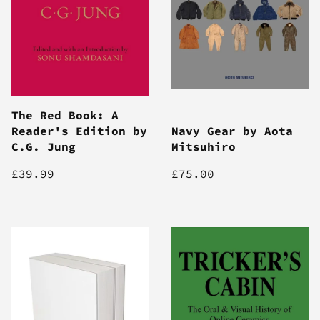
The Red Book: A
Reader's Edition by
Navy Gear by Aota
C.G. Jung
Mitsuhiro
£39.99
£75.00