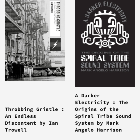
A Darker
Electricity : The
Throbbing Gristle :
Origins of the
An Endless
Spiral Tribe Sound
Discontent by Ian
System by Mark
Trowell
Angelo Harrison