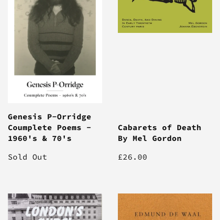
Genesis P-Orridge
Coumplete Poems -
Cabarets of Death
1960's & 70's
By Mel Gordon
Sold Out
£26.00