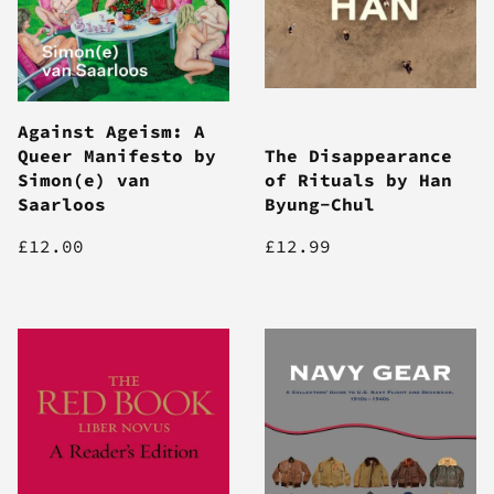
Against Ageism: A
Queer Manifesto by
The Disappearance
Simon(e) van
of Rituals by Han
Saarloos
Byung-Chul
£12.00
£12.99