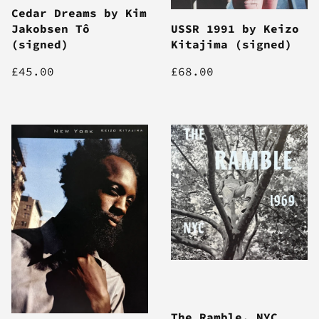
Cedar Dreams by Kim
Jakobsen Tô
USSR 1991 by Keizo
(signed)
Kitajima (signed)
£45.00
£68.00
The Ramble, NYC