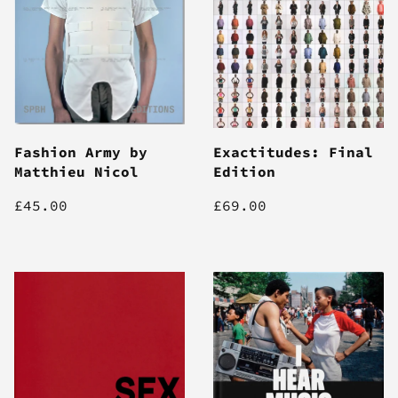
Fashion Army by
Exactitudes: Final
Matthieu Nicol
Edition
£45.00
£69.00