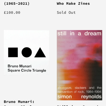
(1965-2021)
Who Make Zines
£100.00
Sold Out
Bruno Munari: