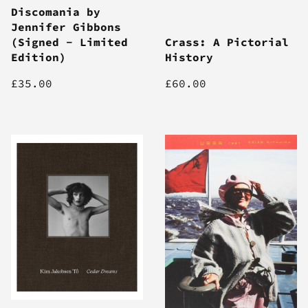
Discomania by
Jennifer Gibbons
(Signed - Limited
Crass: A Pictorial
Edition)
History
£35.00
£60.00