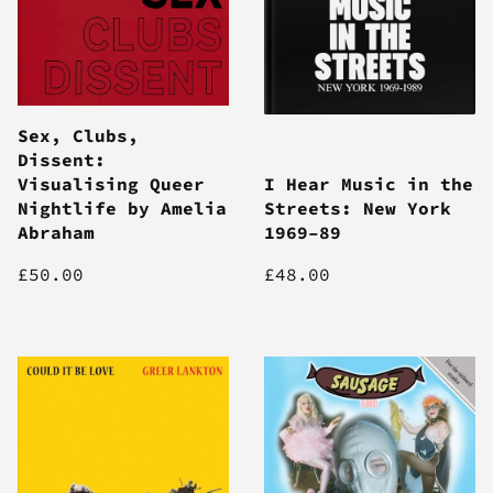
Sex, Clubs,
Dissent:
Visualising Queer
I Hear Music in the
Nightlife by Amelia
Streets: New York
Abraham
1969–89
£50.00
£48.00