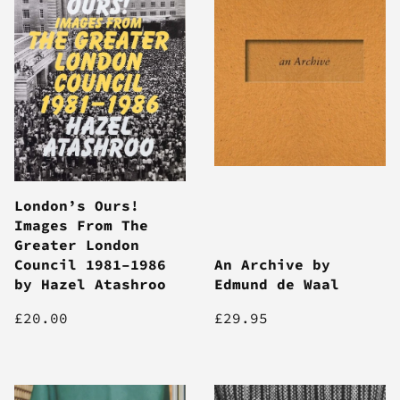
London’s Ours!
Images From The
Greater London
Council 1981–1986
An Archive by
by Hazel Atashroo
Edmund de Waal
£20.00
£29.95