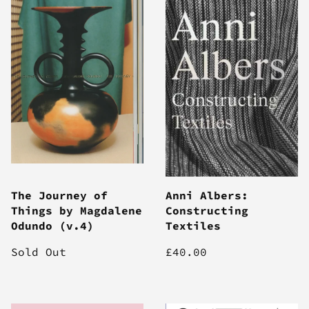
The Journey of
Anni Albers:
Things by Magdalene
Constructing
Odundo (v.4)
Textiles
Sold Out
£40.00