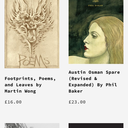
Austin Osman Spare
Footprints, Poems,
(Revised &
and Leaves by
Expanded) By Phil
Martin Wong
Baker
£16.00
£23.00