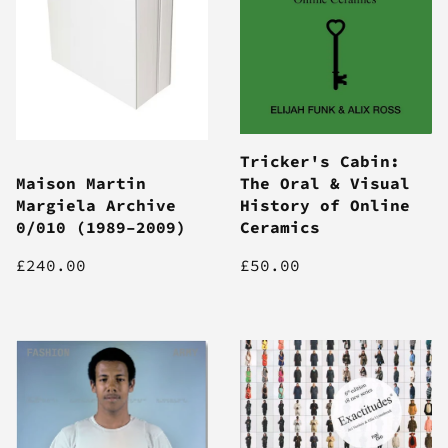
Tricker's Cabin:
Maison Martin
The Oral & Visual
Margiela Archive
History of Online
0/010 (1989–2009)
Ceramics
£240.00
£50.00