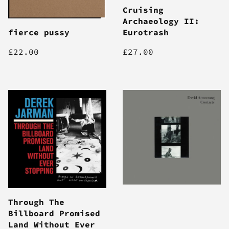
Cruising
Archaeology II:
fierce pussy
Eurotrash
£22.00
£27.00
Through The
Billboard Promised
Land Without Ever