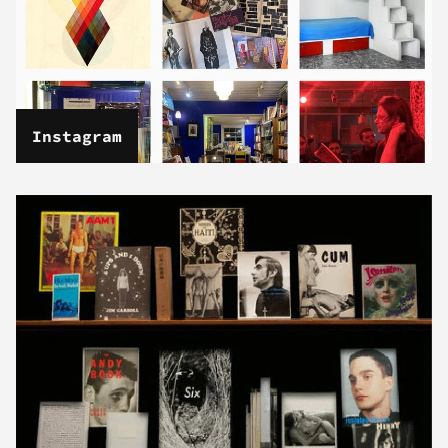
Instagram