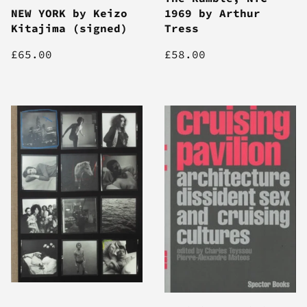
NEW YORK by Keizo
1969 by Arthur
Kitajima (signed)
Tress
£65.00
£58.00