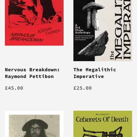
Nervous Breakdown:
The Megalithic
Raymond Pettibon
Imperative
£45.00
£25.00