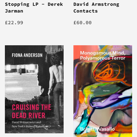
Stopping LP - Derek
David Armstrong
Jarman
Contacts
£22.99
£60.00