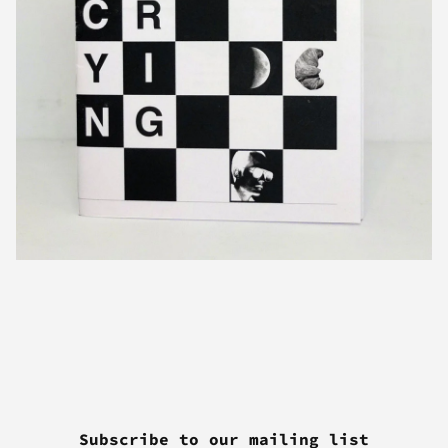
Subscribe to our mailing list