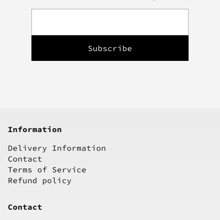
Information
Delivery Information
Contact
Terms of Service
Refund policy
Contact