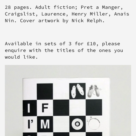
28 pages. Adult fiction; Pret a Manger,
Craigslist, Laurence, Henry Miller, Anais
Nin. Cover artwork by Nick Relph.
Available in sets of 3 for £10, please
enquire with the titles of the ones you
would like.