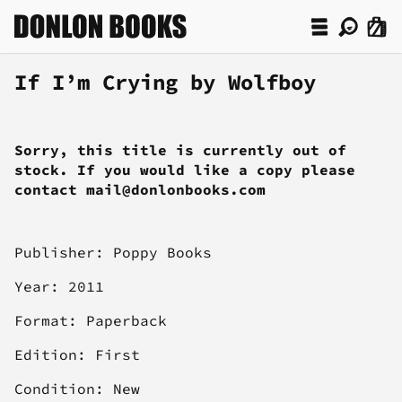
If I’m Crying by Wolfboy
Sorry, this title is currently out of
stock. If you would like a copy please
contact mail@donlonbooks.com
Publisher: Poppy Books
Year: 2011
Format: Paperback
Edition: First
Condition: New