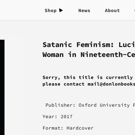
Shop
News
About
Satanic Feminism: Luc
Woman in Nineteenth-C
Sorry, this title is currently
please contact mail@donlonbook
Publisher:
Oxford University 
Year: 2017
Format: Hardcover