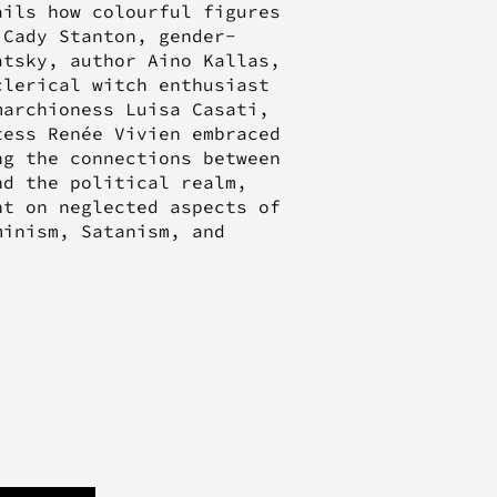
ails how colourful figures
 Cady Stanton, gender-
atsky, author Aino Kallas,
clerical witch enthusiast
marchioness Luisa Casati,
tess Renée Vivien embraced
ng the connections between
nd the political realm,
t on neglected aspects of
minism, Satanism, and