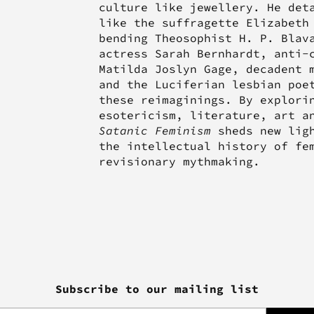
culture like jewellery. He det
like the suffragette Elizabeth
bending Theosophist H. P. Blav
actress Sarah Bernhardt, anti-
Matilda Joslyn Gage, decadent 
and the Luciferian lesbian poe
these reimaginings. By explori
esotericism, literature, art a
Satanic Feminism
sheds new ligh
the intellectual history of fe
revisionary mythmaking.
Subscribe to our mailing list