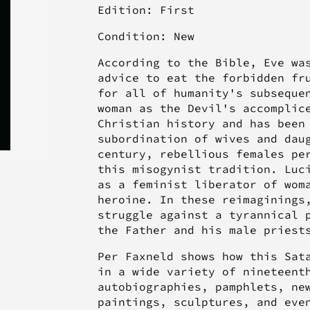
Edition: First
Condition: New
According to the Bible, Eve wa
advice to eat the forbidden fr
for all of humanity's subseque
woman as the Devil's accomplic
Christian history and has been
subordination of wives and dau
century, rebellious females pe
this misogynist tradition. Luc
as a feminist liberator of wom
heroine. In these reimaginings
struggle against a tyrannical 
the Father and his male priest
Per Faxneld shows how this Sat
in a wide variety of nineteent
autobiographies, pamphlets, ne
paintings, sculptures, and eve