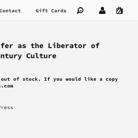
Contact
Gift Cards
ifer as the Liberator of
entury Culture
 out of stock. If you would like a copy
s.com
Press