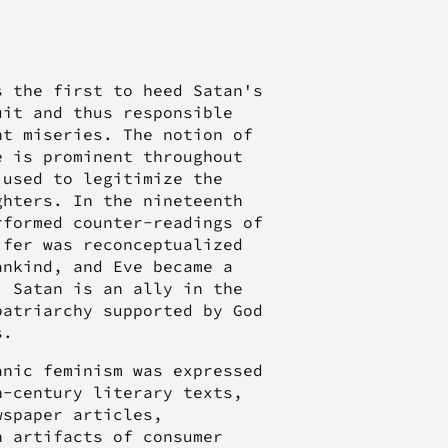
s the first to heed Satan's
uit and thus responsible
nt miseries. The notion of
e is prominent throughout
 used to legitimize the
ghters. In the nineteenth
rformed counter-readings of
ifer was reconceptualized
ankind, and Eve became a
, Satan is an ally in the
patriarchy supported by God
s.
anic feminism was expressed
h-century literary texts,
wspaper articles,
n artifacts of consumer