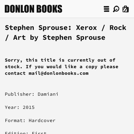
Stephen Sprouse: Xerox / Rock
/ Art by Stephen Sprouse
Sorry, this title is currently out of
stock. If you would like a copy please
contact mail@donlonbooks.com
Publisher: Damiani
Year: 2015
Format: Hardcover
Edition: First