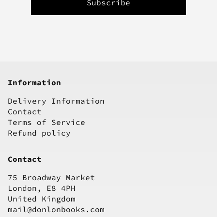
Information
Delivery Information
Contact
Terms of Service
Refund policy
Contact
75 Broadway Market
London, E8 4PH
United Kingdom
mail@donlonbooks.com