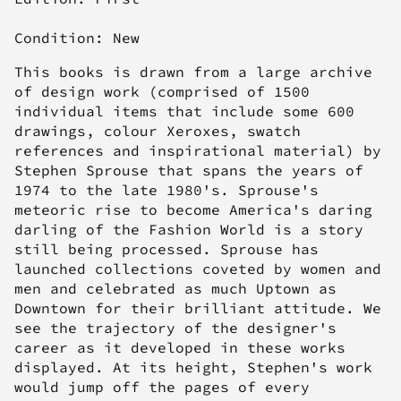
Condition: New
This books is drawn from a large archive
of design work (comprised of 1500
individual items that include some 600
drawings, colour Xeroxes, swatch
references and inspirational material) by
Stephen Sprouse that spans the years of
1974 to the late 1980's. Sprouse's
meteoric rise to become America's daring
darling of the Fashion World is a story
still being processed.
Sprouse has
launched collections coveted by women and
men and celebrated as much Uptown as
Downtown for their brilliant attitude. We
see the trajectory of the designer's
career as it developed in these works
displayed. At its height, Stephen's work
would jump off the pages of every