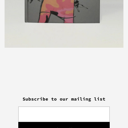
Subscribe to our mailing list