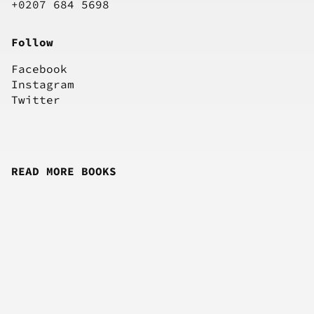
+0207 684 5698
Follow
Facebook
Instagram
Twitter
READ MORE BOOKS