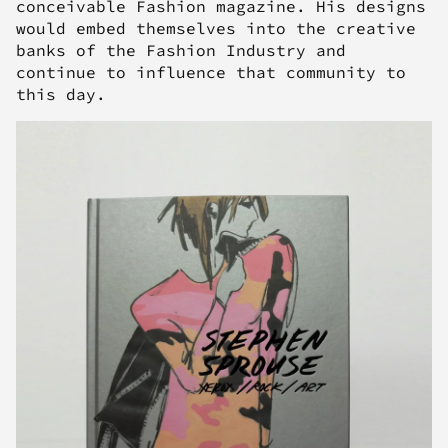
conceivable Fashion magazine. His designs
would embed themselves into the creative
banks of the Fashion Industry and
continue to influence that community to
this day.