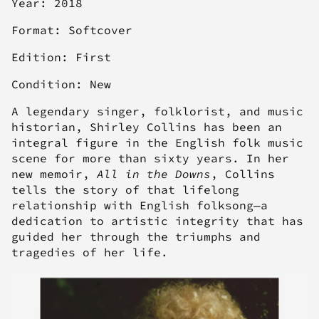
Year: 2018
Format: Softcover
Edition: First
Condition: New
A legendary singer, folklorist, and music
historian, Shirley Collins has been an
integral figure in the English folk music
scene for more than sixty years. In her
new memoir,
All in the Downs
, Collins
tells the story of that lifelong
relationship with English folksong—a
dedication to artistic integrity that has
guided her through the triumphs and
tragedies of her life.