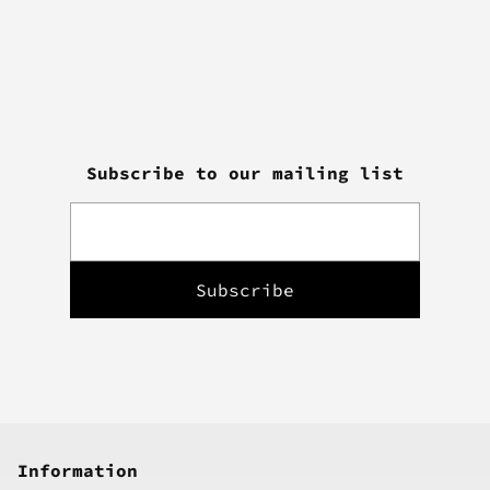
Subscribe to our mailing list
Information