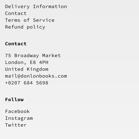
Delivery Information
Contact
Terms of Service
Refund policy
Contact
75 Broadway Market
London, E8 4PH
United Kingdom
mail@donlonbooks.com
+0207 684 5698
Follow
Facebook
Instagram
Twitter