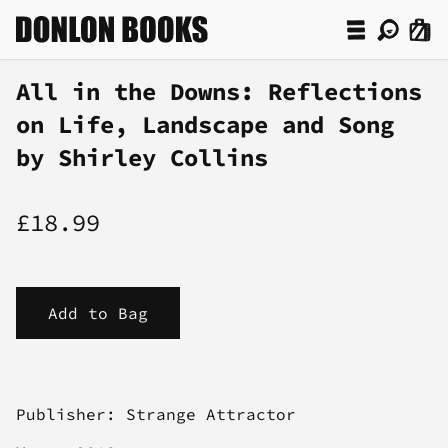
All in the Downs: Reflections
on Life, Landscape and Song
by Shirley Collins
£18.99
Publisher: Strange Attractor