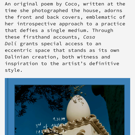
An original poem by Coco, written at the
time she photographed the house, adorns
the front and back covers, emblematic of
her introspective approach to a practice
that defies a single medium. Through
these firsthand accounts,
Casa
Dalí
grants special access to an
eccentric space that stands as its own
Dalinian creation, both witness and
inspiration to the artist’s definitive
style.