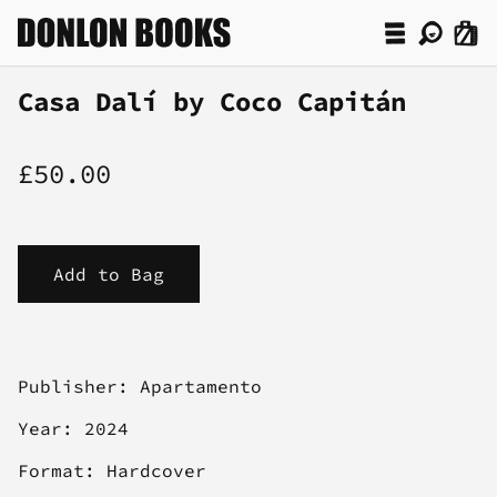
Casa Dalí by Coco Capitán
£50.00
Publisher: Apartamento
Year: 2024
Format: Hardcover