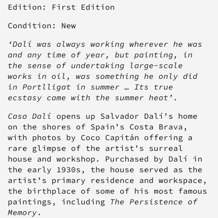
Edition: First Edition
Condition: New
‘Dalí was always working wherever he was
and any time of year, but painting, in
the sense of undertaking large-scale
works in oil, was something he only did
in Portlligat in summer … Its true
ecstasy came with the summer heat’.
Casa Dalí
opens up Salvador Dalí’s home
on the shores of Spain’s Costa Brava,
with photos by Coco Capitán offering a
rare glimpse of the artist’s surreal
house and workshop. Purchased by Dalí in
the early 1930s, the house served as the
artist’s primary residence and workspace,
the birthplace of some of his most famous
paintings, including
The Persistence of
Memory
.