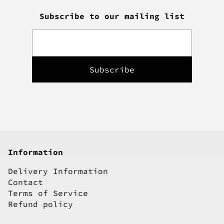
Subscribe to our mailing list
Information
Delivery Information
Contact
Terms of Service
Refund policy