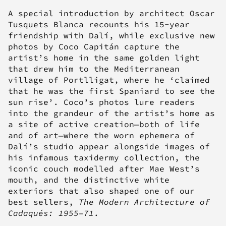
A special introduction by architect Oscar
Tusquets Blanca recounts his 15-year
friendship with Dalí, while exclusive new
photos by Coco Capitán capture the
artist’s home in the same golden light
that drew him to the Mediterranean
village of Portlligat, where he ‘claimed
that he was the first Spaniard to see the
sun rise’. Coco’s photos lure readers
into the grandeur of the artist’s home as
a site of active creation—both of life
and of art—where the worn ephemera of
Dalí’s studio appear alongside images of
his infamous taxidermy collection, the
iconic couch modelled after Mae West’s
mouth, and the distinctive white
exteriors that also shaped one of our
best sellers,
The Modern Architecture of
Cadaqués: 1955–71
.