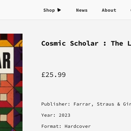
Shop
News
About
Cosmic Scholar : The 
£25.99
Publisher: Farrar, Straus & Gi
Year: 2023
Format: Hardcover