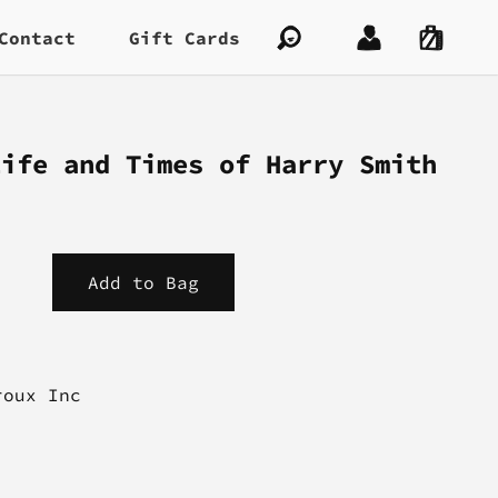
Contact
Gift Cards
Life and Times of Harry Smith
roux Inc