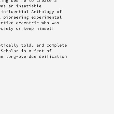
sing desire to create a
was an insatiable
 influential Anthology of
l pioneering experimental
uctive eccentric who was
ociety or keep himself
etically told, and complete
 Scholar is a feat of
he long-overdue deification