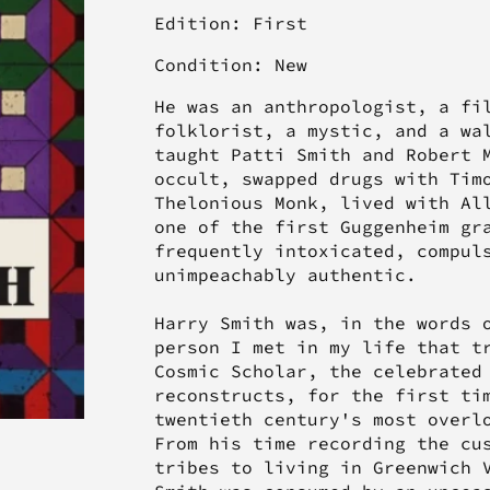
Edition: First
Condition: New
He was an anthropologist, a fi
folklorist, a mystic, and a wa
taught Patti Smith and Robert 
occult, swapped drugs with Tim
Thelonious Monk, lived with Al
one of the first Guggenheim gr
frequently intoxicated, compul
unimpeachably authentic.
Harry Smith was, in the words 
person I met in my life that t
Cosmic Scholar, the celebrated
reconstructs, for the first ti
twentieth century's most overl
From his time recording the cu
tribes to living in Greenwich 