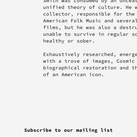
Smith was consumed by an uncea
unified theory of culture. He 
collector, responsible for the
American Folk Music and severa
films, but he was also a destr
unable to survive in regular s
healthy or sober.
Exhaustively researched, energ
with a trove of images, Cosmic
biographical restoration and t
of an American icon.
Subscribe to our mailing list