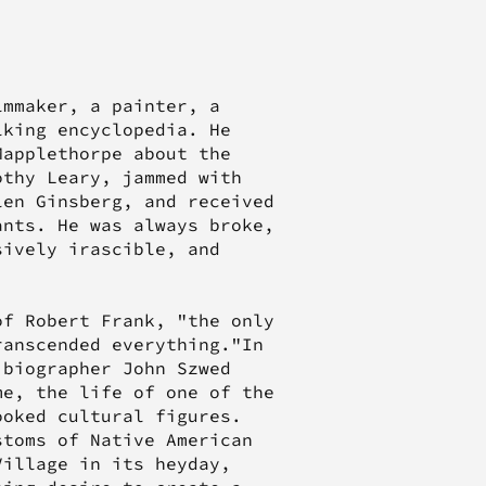
lmmaker, a painter, a
lking encyclopedia. He
Mapplethorpe about the
othy Leary, jammed with
len Ginsberg, and received
ants. He was always broke,
sively irascible, and
of Robert Frank, "the only
ranscended everything."In
 biographer John Szwed
me, the life of one of the
ooked cultural figures.
stoms of Native American
Village in its heyday,