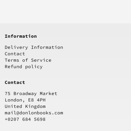
Information
Delivery Information
Contact
Terms of Service
Refund policy
Contact
75 Broadway Market
London, E8 4PH
United Kingdom
mail@donlonbooks.com
+0207 684 5698