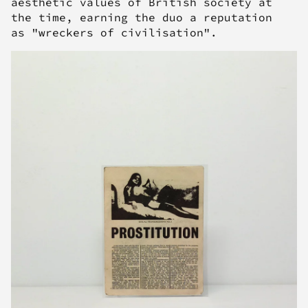
aesthetic values of British society at
the time, earning the duo a reputation
as "wreckers of civilisation".