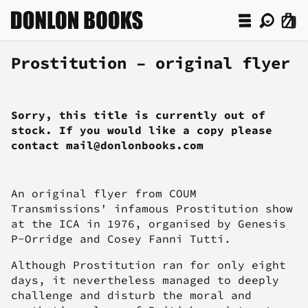
Prostitution – original flyer
Sorry, this title is currently out of
stock. If you would like a copy please
contact mail@donlonbooks.com
An original flyer from COUM
Transmissions' infamous Prostitution show
at the ICA in 1976, organised by Genesis
P-Orridge and Cosey Fanni Tutti.
Although Prostitution ran for only eight
days, it nevertheless managed to deeply
challenge and disturb the moral and