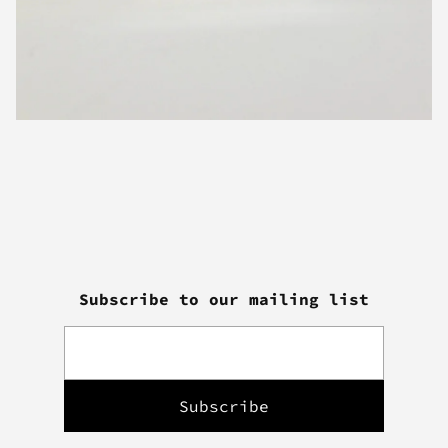
Subscribe to our mailing list