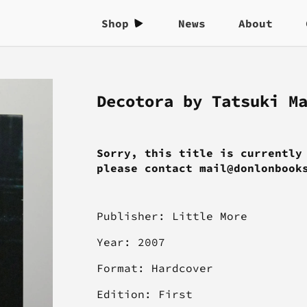
Shop
News
About
Decotora by Tatsuki M
Sorry, this title is currently
please contact mail@donlonbook
Publisher: Little More
Year: 2007
Format: Hardcover
Edition: First