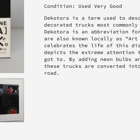
Condition: Used Very Good
Dekotora is a term used to des
decorated trucks most commonly
Dekotora is an abbreviation fo
are also known locally as "Art
celebrates the life of this di
depicts the extreme attention 
got to. By adding neon bulbs a
these trucks are converted int
road.