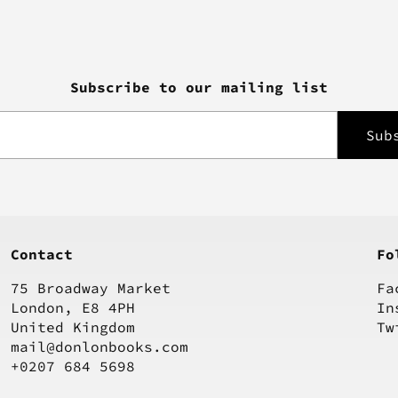
Subscribe to our mailing list
Contact
Fo
75 Broadway Market
Fa
London, E8 4PH
In
United Kingdom
Tw
mail@donlonbooks.com
+0207 684 5698