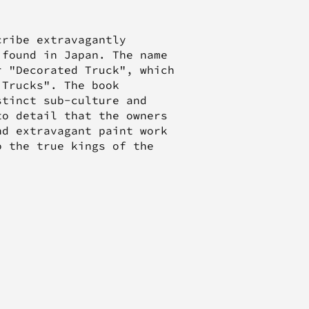
cribe extravagantly
 found in Japan. The name
r "Decorated Truck", which
 Trucks". The book
stinct sub-culture and
to detail that the owners
nd extravagant paint work
o the true kings of the