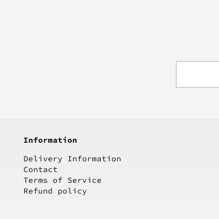
Information
Delivery Information
Contact
Terms of Service
Refund policy