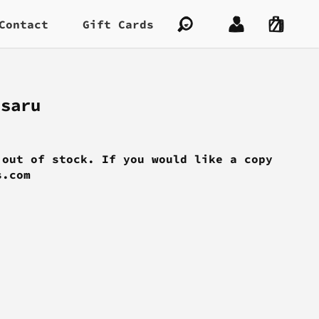
Contact
Gift Cards
asaru
 out of stock. If you would like a copy
s.com