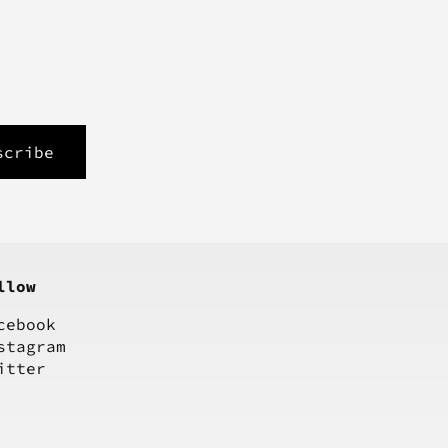
llow
cebook
stagram
itter