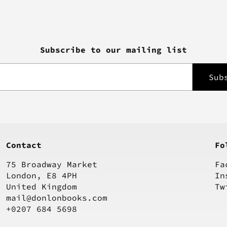
Subscribe to our mailing list
Contact
Fo
75 Broadway Market
Fa
London, E8 4PH
In
United Kingdom
Tw
mail@donlonbooks.com
+0207 684 5698