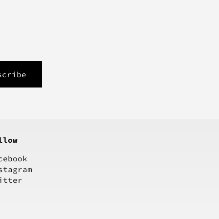
llow
cebook
stagram
itter