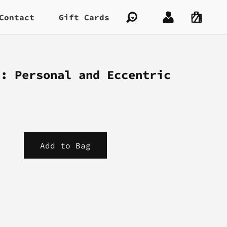
Contact
Gift Cards
e: Personal and Eccentric