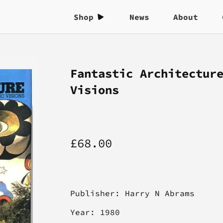
Shop
News
About
Fantastic Architectur
Visions
£68.00
Publisher:
Harry N Abrams
Year: 1980