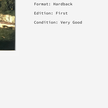
Format: Hardback
Edition: First
Condition: Very Good