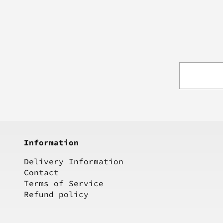
Information
Delivery Information
Contact
Terms of Service
Refund policy