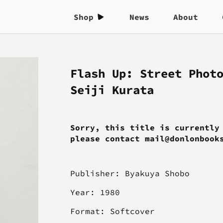
Shop
News
About
Flash Up: Street Phot
Seiji Kurata
Sorry, this title is currently
please contact mail@donlonbook
Publisher:
Byakuya Shobo
Year: 1980
Format: Softcover