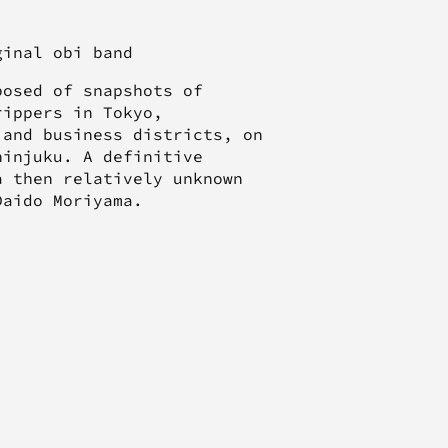
iginal obi band
posed of snapshots of
rippers in Tokyo,
 and business districts, on
hinjuku. A definitive
a then relatively unknown
Daido Moriyama.