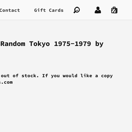
Contact
Gift Cards
oRandom Tokyo 1975-1979 by
 out of stock. If you would like a copy
s.com