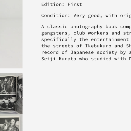
Edition: First
Condition: Very good, with or
A classic photography book com
gangsters, club workers and st
specifically the entertainment
the streets of Ikebukuro and S
record of Japanese society by 
Seiji Kurata who studied with 