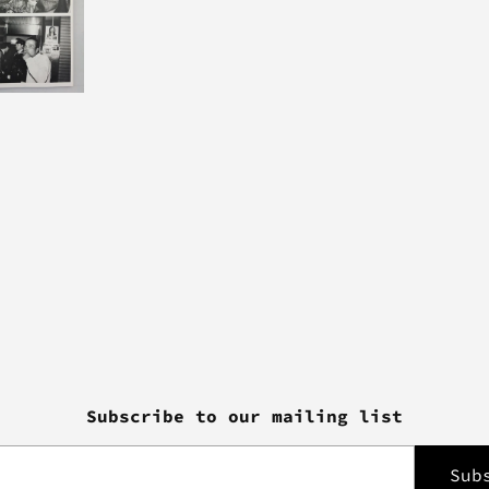
Subscribe to our mailing list