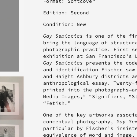
Format: Softcover
Edition: Second
Condition: New
Gay Semiotics
is one of the fir
bring the language of structur
photographic practice. First s
exhibition at San Francisco’s 
Gay Semiotics
presents the code
and identification Fischer saw
and Haight Ashbury districts a
anthropological essay. Twenty-
printed into the photographs—a
Media Images,” “Signifiers, “S
“Fetish.”
One of the key artworks associ
conceptual photography,
Gay Se
particular by Fischer’s insist
equivalence of word and image.