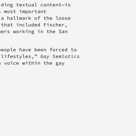
iding textual content—is
s most important
 a hallmark of the loose
 that included Fischer,
hers working in the San
people have been forced to
 lifestyles,”
Gay Semiotics
a voice within the gay