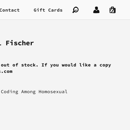
Contact
Gift Cards
l Fischer
 out of stock. If you would like a copy
s.com
 Coding Among Homosexual