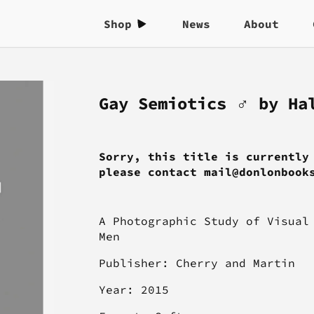
Shop
News
About
Gay Semiotics ♂ by Ha
Sorry, this title is currently
please contact mail@donlonbook
A Photographic Study of Visual
Men
Publisher: Cherry and Martin
Year: 2015