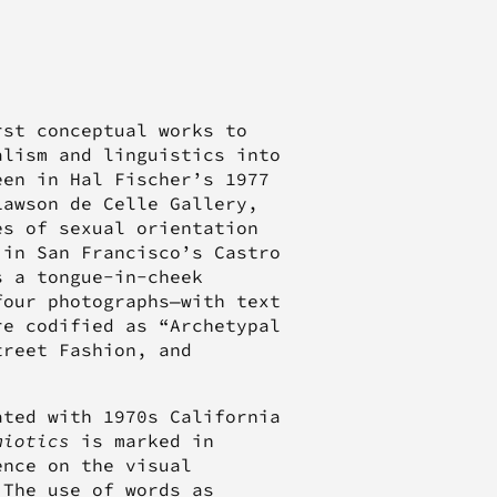
st conceptual works to
alism and linguistics into
een in Hal Fischer’s 1977
Lawson de Celle Gallery,
s of sexual orientation
 in San Francisco’s Castro
s a tongue-in-cheek
four photographs—with text
re codified as “Archetypal
treet Fashion, and
ated with 1970s California
miotics
is marked in
ence on the visual
 The use of words as