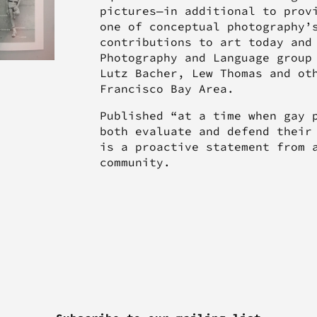
pictures—in additional to prov
one of conceptual photography’
contributions to art today and
Photography and Language group
Lutz Bacher, Lew Thomas and ot
Francisco Bay Area.
Published “at a time when gay 
both evaluate and defend their
is a proactive statement from 
community.