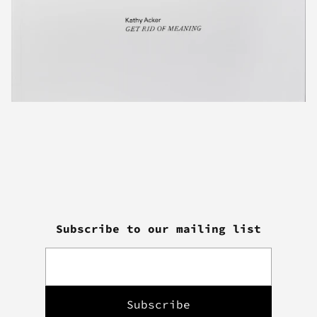
Subscribe to our mailing list