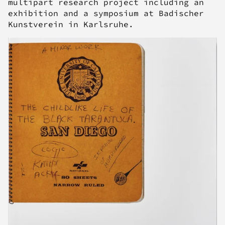
multipart research project including an
exhibition and a symposium at Badischer
Kunstverein in Karlsruhe.