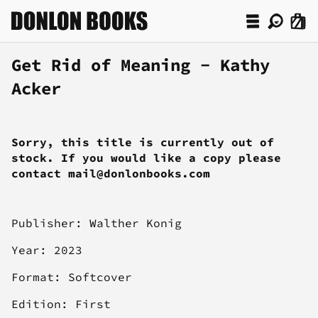
Get Rid of Meaning - Kathy
Acker
Sorry, this title is currently out of
stock. If you would like a copy please
contact mail@donlonbooks.com
Publisher:
Walther Konig
Year: 2023
Format: Softcover
Edition: First