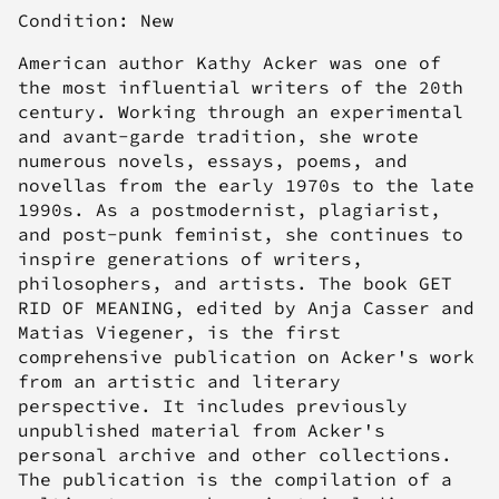
Condition: New
American author Kathy Acker was one of
the most influential writers of the 20th
century. Working through an experimental
and avant-garde tradition, she wrote
numerous novels, essays, poems, and
novellas from the early 1970s to the late
1990s. As a postmodernist, plagiarist,
and post-punk feminist, she continues to
inspire generations of writers,
philosophers, and artists. The book GET
RID OF MEANING, edited by Anja Casser and
Matias Viegener, is the first
comprehensive publication on Acker's work
from an artistic and literary
perspective. It includes previously
unpublished material from Acker's
personal archive and other collections.
The publication is the compilation of a