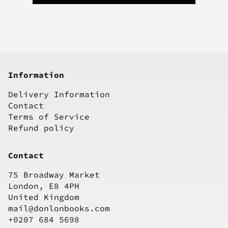
Information
Delivery Information
Contact
Terms of Service
Refund policy
Contact
75 Broadway Market
London, E8 4PH
United Kingdom
mail@donlonbooks.com
+0207 684 5698