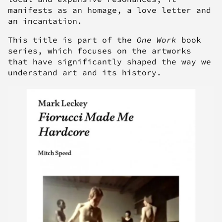
manifests as an homage, a love letter and
an incantation.
This title is part of the
One Work
book
series, which focuses on the artworks
that have significantly shaped the way we
understand art and its history.