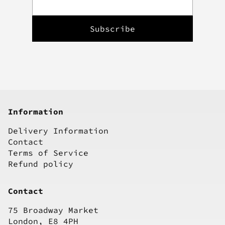
Information
Delivery Information
Contact
Terms of Service
Refund policy
Contact
75 Broadway Market
London, E8 4PH