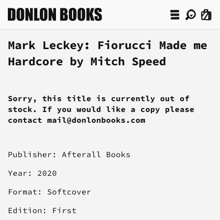
Mark Leckey: Fiorucci Made me
Hardcore by Mitch Speed
Sorry, this title is currently out of
stock. If you would like a copy please
contact mail@donlonbooks.com
Publisher: Afterall Books
Year: 2020
Format: Softcover
Edition: First