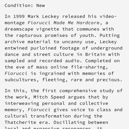
Condition: New
In 1999 Mark Leckey released his video-
montage
Fiorucci Made Me Hardcore
, a
dreamscape vignette that communes with
the rapturous promises of youth. Putting
archive material to uncanny use, Leckey
entwined purloined footage of underground
dance and street culture in Britain with
sampled and recorded audio. Completed on
the eve of mass online file-sharing,
Fiorucci
is ingrained with memories of
subcultures, fleeting, rare and precious.
In this, the first comprehensive study of
the work, Mitch Speed argues that by
interweaving personal and collective
memory,
Fiorucci
gives voice to class and
cultural transformation during the
Thatcherite era. Oscillating between
local and expansive resonances, it