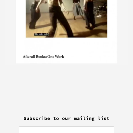
Subscribe to our mailing list