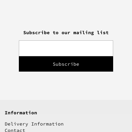
Subscribe to our mailing list
Information
Delivery Information
Contact