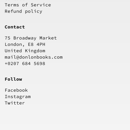
Terms of Service
Refund policy
Contact
75 Broadway Market
London, E8 4PH
United Kingdom
mail@donlonbooks.com
+0207 684 5698
Follow
Facebook
Instagram
Twitter