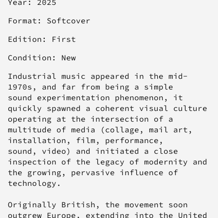
Year: 2025
Format: Softcover
Edition: First
Condition: New
Industrial music appeared in the mid-
1970s, and far from being a simple
sound experimentation phenomenon, it
quickly spawned a coherent visual culture
operating at the intersection of a
multitude of media (collage, mail art,
installation, film, performance,
sound, video) and initiated a close
inspection of the legacy of modernity and
the growing, pervasive influence of
technology.
Originally British, the movement soon
outgrew Europe, extending into the United