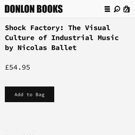
Shock Factory: The Visual
Culture of Industrial Music
by Nicolas Ballet
£54.95