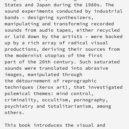
States and Japan during the 1980s. The
sound experiments conducted by industrial
bands – designing synthesizers,
manipulating and transforming recorded
sounds from audio tapes, either recycled
or laid down by the artists – were backed
up by a rich array of radical visual
productions, deriving their sources from
the modernist utopias of the first
part of the 20th century. Such saturated
sounds were translated into abrasive
images, manipulated through
the
détournement
of reprographic
techniques (Xerox art), that investigated
polemical themes: mind control,
criminality, occultism, pornography,
psychiatry and totalitarianism, among
others.
This book introduces the visual and