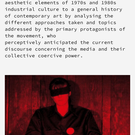
aesthetic elements of 1970s and 1980s
industrial culture to a general history
of contemporary art by analysing the
different approaches taken and topics
addressed by the primary protagonists of
the movement, who
perceptively anticipated the current
discourse concerning the media and their
collective coercive power.