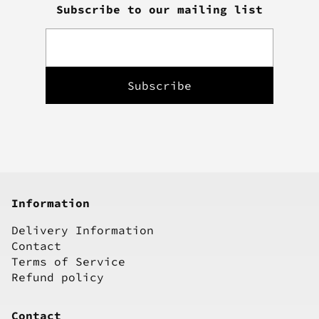
Subscribe to our mailing list
Information
Delivery Information
Contact
Terms of Service
Refund policy
Contact