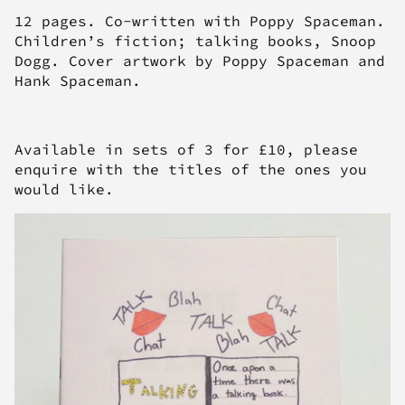
12 pages. Co-written with Poppy Spaceman.
Children’s fiction; talking books, Snoop
Dogg. Cover artwork by Poppy Spaceman and
Hank Spaceman.
Available in sets of 3 for £10, please
enquire with the titles of the ones you
would like.