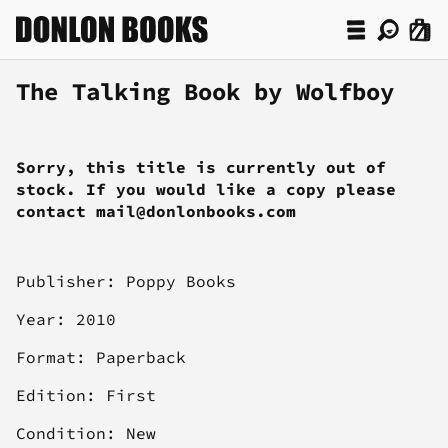
The Talking Book by Wolfboy
Sorry, this title is currently out of
stock. If you would like a copy please
contact mail@donlonbooks.com
Publisher: Poppy Books
Year: 2010
Format: Paperback
Edition: First
Condition: New